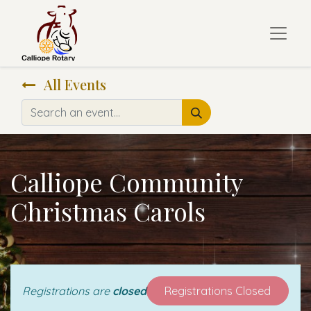
All Events
Calliope Community
Christmas Carols
Registrations are
closed
Registrations Closed