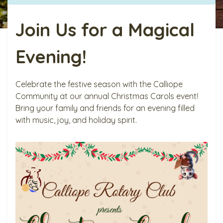
Join Us for a Magical
Evening!
Celebrate the festive season with the Calliope
Community at our annual Christmas Carols event!
Bring your family and friends for an evening filled
with music, joy, and holiday spirit.